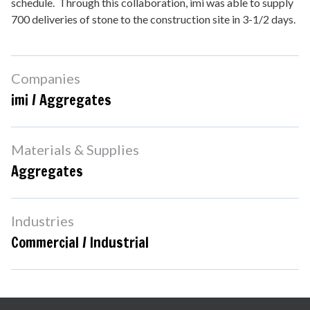
schedule. Through this collaboration, imi was able to supply
700 deliveries of stone to the construction site in 3-1/2 days.
Companies
imi / Aggregates
Materials & Supplies
Aggregates
Industries
Commercial / Industrial