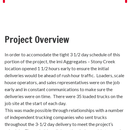
Project Overview
In order to accomodate the tight 3 1/2 day schedule of this
portion of the project, the imi Aggregates – Stony Creek
location opened 1 1/2 hours early to ensure the initial
deliveries would be ahead of rush hour traffic. Loaders, scale
house operators, and sales representatives were on the job
early and in constant communications to make sure the
deliveries were on time. There were 35 loaded trucks on the
job site at the start of each day.
This was made possible through relationships with a number
of independent trucking companies who sent trucks
throughout the 3-1/2 day delivery to meet the project’s