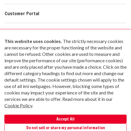
Customer Portal
Contact Us
Go paperless with Material Now
Copyright © 2026 Irving Materials, Inc. All Rights Reserved
Privacy Policy
|
Terms of Use
|
Cookie Policy