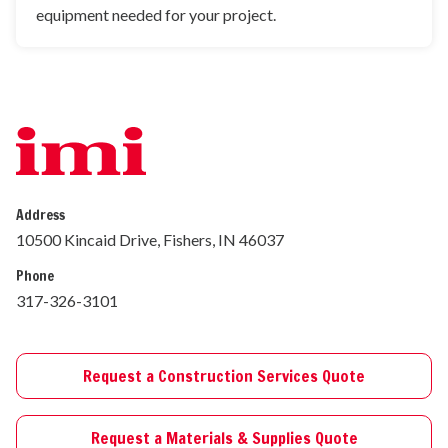
equipment needed for your project.
Address
10500 Kincaid Drive, Fishers, IN 46037
Phone
317-326-3101
Request a Construction Services Quote
Request a Materials & Supplies Quote