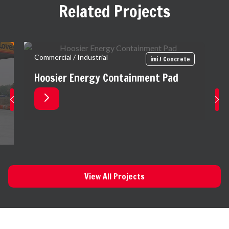
Related Projects
Commercial / Industrial
imi / Concrete
Hoosier Energy Containment Pad
View All Projects