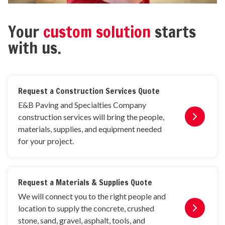
Your
custom solution
starts
with us.
Request a Construction Services Quote
E&B Paving and Specialties Company
construction services will bring the people,
materials, supplies, and equipment needed
for your project.
Request a Materials & Supplies Quote
We will connect you to the right people and
location to supply the concrete, crushed
stone, sand, gravel, asphalt, tools, and