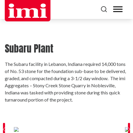
Subaru Plant
The Subaru facility in Lebanon, Indiana required 14,000 tons
of No. 53 stone for the foundation sub-base to be delivered,
graded, and compacted during a 3-1/2 day window. The imi
Aggregates – Stony Creek Stone Quarry in Noblesville,
Indiana was tasked with providing stone during this quick
turnaround portion of the project.