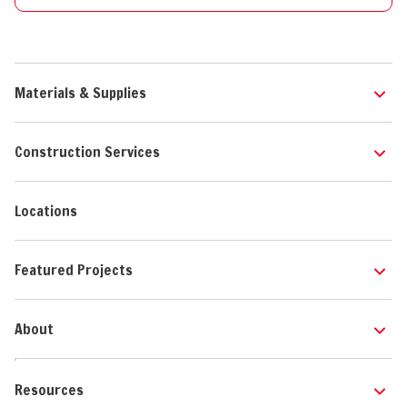
Materials & Supplies
Construction Services
Locations
Featured Projects
About
Resources