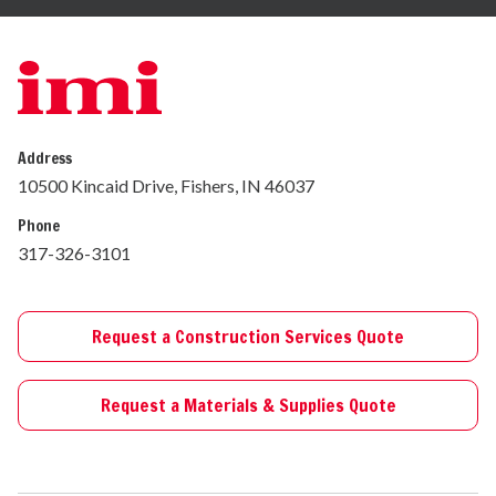
Address
10500 Kincaid Drive, Fishers, IN 46037
Phone
317-326-3101
Request a Construction Services Quote
Request a Materials & Supplies Quote