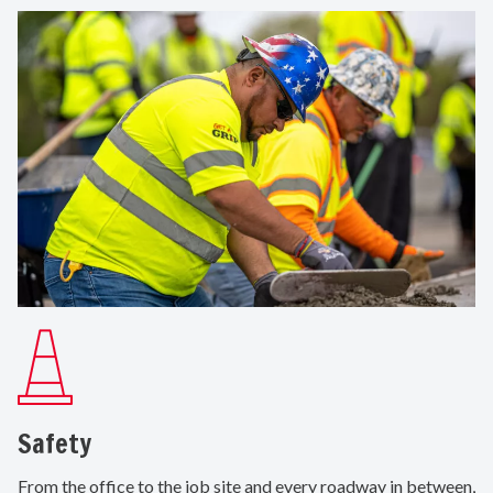
Safety
From the office to the job site and every roadway in between,