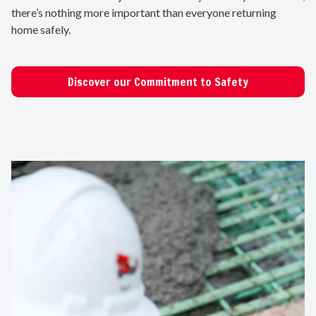
there’s nothing more important than everyone returning
home safely.
Discover our Commitment to Safety