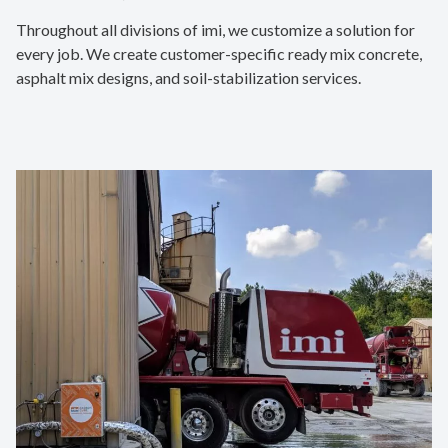
Throughout all divisions of imi, we customize a solution for
every job. We create customer-specific ready mix concrete,
asphalt mix designs, and soil-stabilization services.