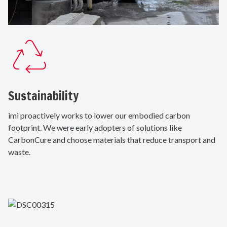
Sustainability
imi proactively works to lower our embodied carbon
footprint. We were early adopters of solutions like
CarbonCure and choose materials that reduce transport and
waste.