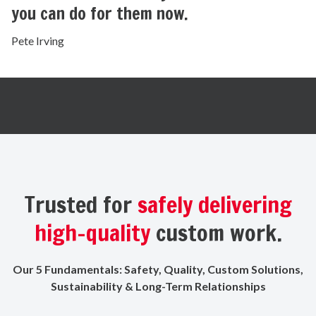
you can do for them now.
Pete Irving
Trusted for
safely delivering
high-quality
custom work.
Our 5 Fundamentals: Safety, Quality, Custom Solutions,
Sustainability & Long-Term Relationships