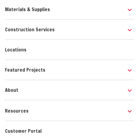
Materials & Supplies
Construction Services
Locations
Featured Projects
About
Resources
Customer Portal