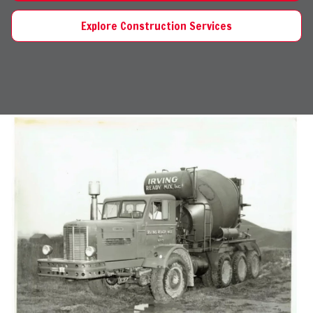
Explore Construction Services