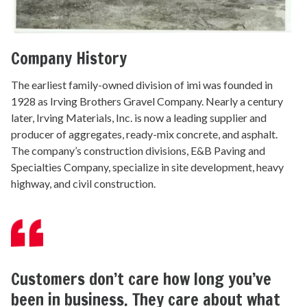
Company History
The earliest family-owned division of imi was founded in
1928 as Irving Brothers Gravel Company. Nearly a century
later, Irving Materials, Inc. is now a leading supplier and
producer of aggregates, ready-mix concrete, and asphalt.
The company’s construction divisions, E&B Paving and
Specialties Company, specialize in site development, heavy
highway, and civil construction.
Customers don’t care how long you’ve
been in business. They care about what