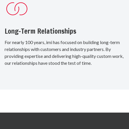
Long-Term Relationships
For nearly 100 years, imi has focused on building long-term
relationships with customers and industry partners. By
providing expertise and delivering high-quality custom work,
our relationships have stood the test of time.