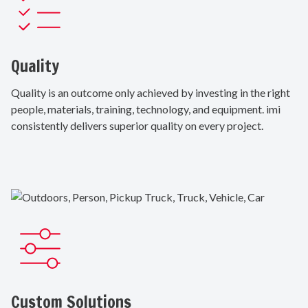
Quality
Quality is an outcome only achieved by investing in the right
people, materials, training, technology, and equipment. imi
consistently delivers superior quality on every project.
Custom Solutions