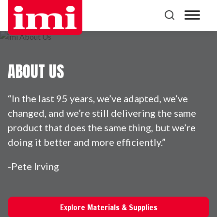
ABOUT US
“In the last 95 years, we’ve adapted, we’ve
changed, and we’re still delivering the same
product that does the same thing, but we’re
doing it better and more efficiently.”
-Pete Irving
Explore Materials & Supplies