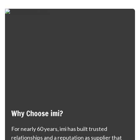
Why Choose imi?
For nearly 60 years, imi has built trusted
relationships and a reputation as supplier that