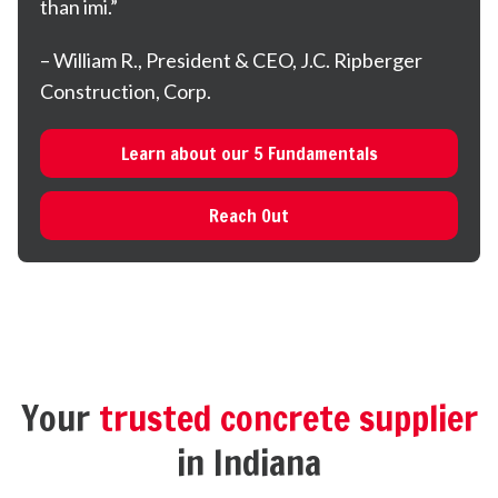
than imi.”
– William R., President & CEO, J.C. Ripberger
Construction, Corp.
Learn about our 5 Fundamentals
Reach Out
Your
trusted concrete supplier
in Indiana