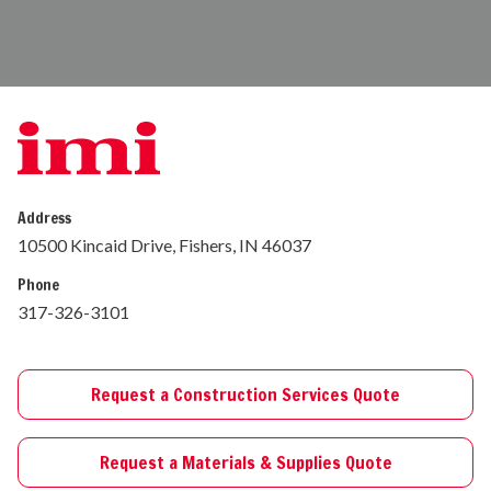
Address
10500 Kincaid Drive, Fishers, IN 46037
Phone
317-326-3101
Request a Construction Services Quote
Request a Materials & Supplies Quote