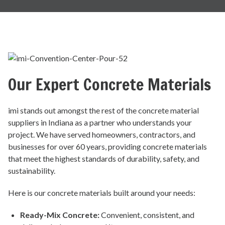
Our Expert Concrete Materials
imi stands out amongst the rest of the concrete material
suppliers in Indiana as a partner who understands your
project. We have served homeowners, contractors, and
businesses for over 60 years, providing concrete materials
that meet the highest standards of durability, safety, and
sustainability.
Here is our concrete materials built around your needs:
Ready-Mix Concrete
:
Convenient, consistent, and