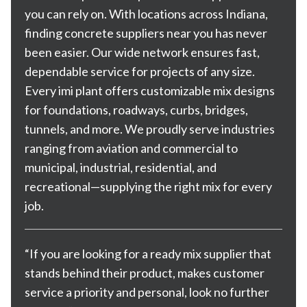
you can rely on. With
locations across Indiana
,
finding concrete suppliers near you has never
been easier. Our wide network ensures fast,
dependable service for projects of any size.
Every imi plant offers customizable mix designs
for foundations, roadways, curbs, bridges,
tunnels, and more. We proudly serve industries
ranging from aviation and commercial to
municipal, industrial, residential, and
recreational—supplying the right mix for every
job.
“If you are looking for a ready mix supplier that
stands behind their product, makes customer
service a priority and personal, look no further