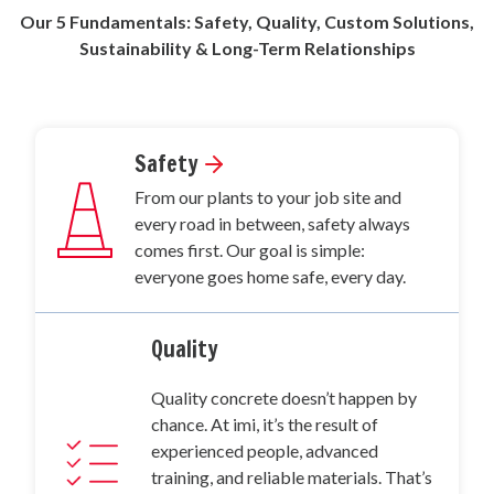
Our 5 Fundamentals: Safety, Quality, Custom Solutions,
Sustainability & Long-Term Relationships
Safety
From our plants to your job site and
every road in between, safety always
comes first. Our goal is simple:
everyone goes home safe, every day.
Quality
Quality concrete doesn’t happen by
chance. At imi, it’s the result of
experienced people, advanced
training, and reliable materials. That’s