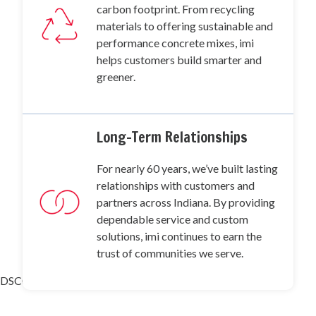
carbon footprint. From recycling
materials to offering sustainable and
performance concrete mixes, imi
helps customers build smarter and
greener.
Long-Term Relationships
For nearly 60 years, we’ve built lasting
relationships with customers and
partners across Indiana. By providing
dependable service and custom
solutions, imi continues to earn the
trust of communities we serve.