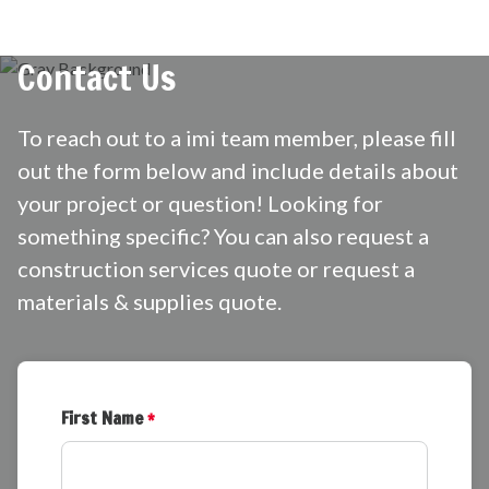
Contact Us
To reach out to a imi team member, please fill
out the form below and include details about
your project or question! Looking for
something specific? You can also request a
construction services quote
or request a
materials & supplies quote.
First Name
*