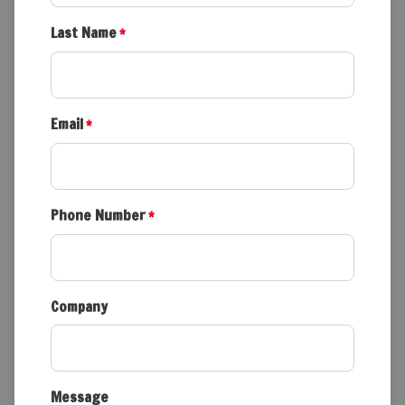
Last Name
*
Email
*
Phone Number
*
Company
Message