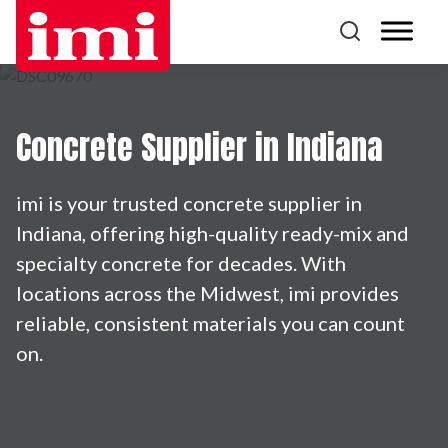
Concrete Supplier in Indiana
imi is your trusted concrete supplier in
Indiana, offering high-quality ready-mix and
specialty concrete for decades. With
locations across the Midwest, imi provides
reliable, consistent materials you can count
on.