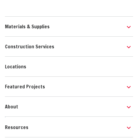
Materials & Supplies
Construction Services
Locations
Featured Projects
About
Resources