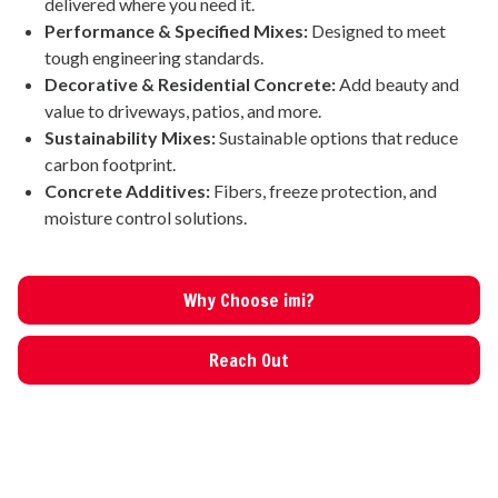
delivered where you need it.
Performance & Specified Mixes:
Designed to meet
tough engineering standards.
Decorative & Residential Concrete:
Add beauty and
value to driveways, patios, and more.
Sustainability Mixes:
Sustainable options that reduce
carbon footprint.
Concrete Additives:
Fibers, freeze protection, and
moisture control solutions.
Why Choose imi?
Reach Out