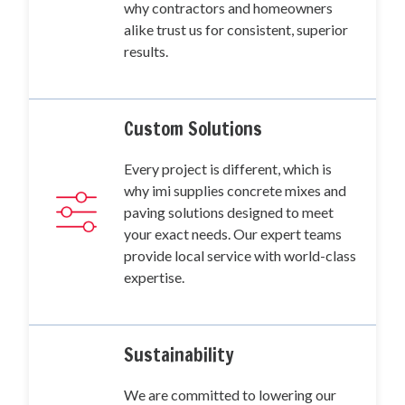
why contractors and homeowners
alike trust us for consistent, superior
results.
Custom Solutions
Every project is different, which is
why imi supplies concrete mixes and
paving solutions designed to meet
your exact needs. Our expert teams
provide local service with world-class
expertise.
Sustainability
We are committed to lowering our