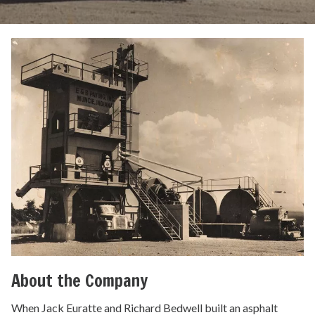
About the Company
When Jack Euratte and Richard Bedwell built an asphalt