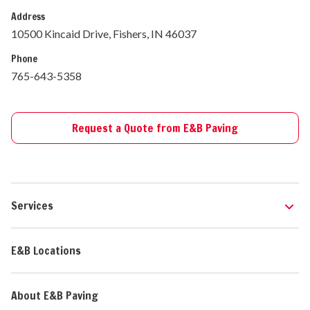
Address
10500 Kincaid Drive, Fishers, IN 46037
Phone
765-643-5358
Request a Quote from E&B Paving
Services
E&B Locations
About E&B Paving