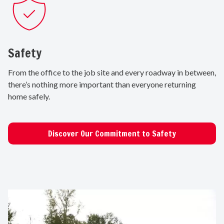
Safety
From the office to the job site and every roadway in between,
there’s nothing more important than everyone returning
home safely.
Discover Our Commitment to Safety