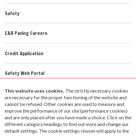
Safety
E&B Paving Careers
Credit Application
Safety Web Portal
Safety Data Sheets
imi Home Page