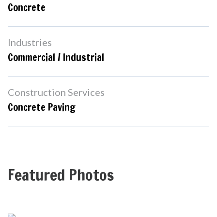
Concrete
Industries
Commercial / Industrial
Construction Services
Concrete Paving
Featured Photos