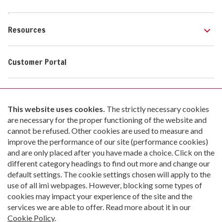
Resources
Customer Portal
Contact Us
Go paperless with Material Now