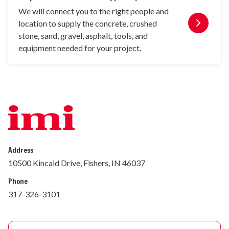
We will connect you to the right people and
location to supply the concrete, crushed
stone, sand, gravel, asphalt, tools, and
equipment needed for your project.
Address
10500 Kincaid Drive, Fishers, IN 46037
Phone
317-326-3101