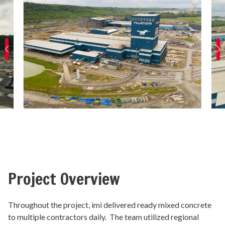
Project Overview
Throughout the project, imi delivered ready mixed concrete
to multiple contractors daily. The team utilized regional