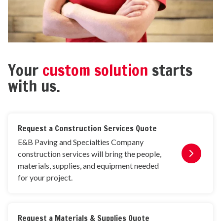
Your
custom solution
starts
with us.
Request a Construction Services Quote
E&B Paving and Specialties Company
construction services will bring the people,
materials, supplies, and equipment needed
for your project.
Request a Materials & Supplies Quote