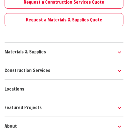
Request a Construction Services Quote
Request a Materials & Supplies Quote
Materials & Supplies
Construction Services
Locations
Featured Projects
About