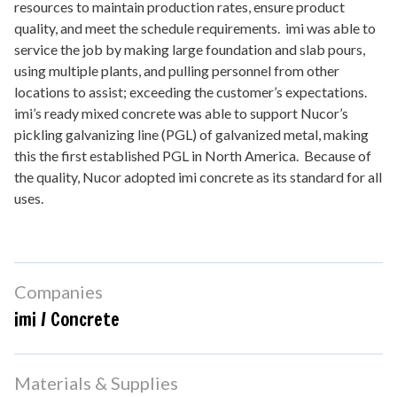
resources to maintain production rates, ensure product
quality, and meet the schedule requirements. imi was able to
service the job by making large foundation and slab pours,
using multiple plants, and pulling personnel from other
locations to assist; exceeding the customer’s expectations.
imi’s ready mixed concrete was able to support Nucor’s
pickling galvanizing line (PGL) of galvanized metal, making
this the first established PGL in North America. Because of
the quality, Nucor adopted imi concrete as its standard for all
uses.
Companies
imi / Concrete
Materials & Supplies