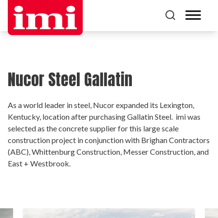
Nucor Steel Gallatin
As a world leader in steel, Nucor expanded its Lexington,
Kentucky, location after purchasing Gallatin Steel. imi was
selected as the concrete supplier for this large scale
construction project in conjunction with Brighan Contractors
(ABC), Whittenburg Construction, Messer Construction, and
East + Westbrook.