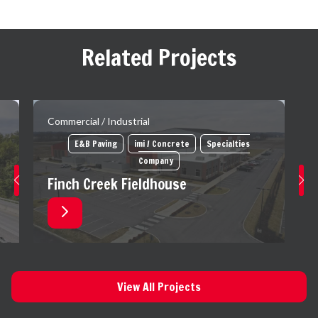
Related Projects
Commercial / Industrial
E&B Paving
imi / Concrete
Specialties
Company
Finch Creek Fieldhouse
View All Projects