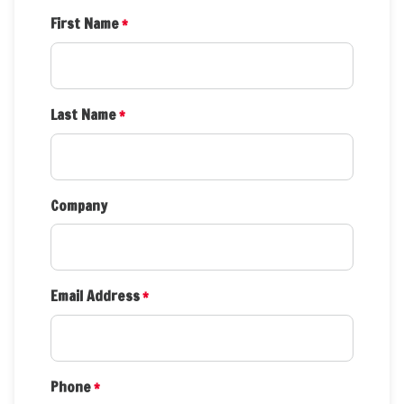
First Name
*
Last Name
*
Company
Email Address
*
Phone
*