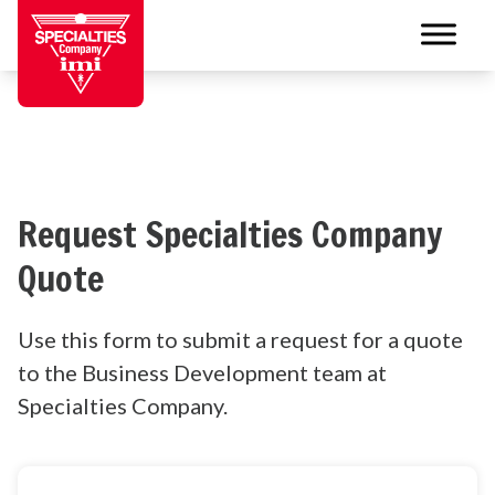
Request Specialties Company
Quote
Use this form to submit a request for a quote
to the Business Development team at
Specialties Company.