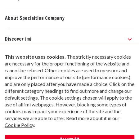
About Specialties Company
Discover imi
Safety Web Portal
Safety Data Sheets