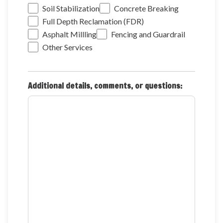
Soil Stabilization
Concrete Breaking
Full Depth Reclamation (FDR)
Asphalt Millling
Fencing and Guardrail
Other Services
Additional details, comments, or questions: