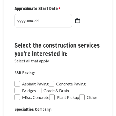
Approximate Start Date
*
YYYY
dash
MM
dash
Select the construction services
DD
you’re interested in:
Select all that apply
E&B
E&B Paving:
Paving
Services
Asphalt Paving
Concrete Paving
Bridges
Grade & Drain
Misc. Concrete
Plant Pickup
Other
Specialties
Specialties Company:
Services