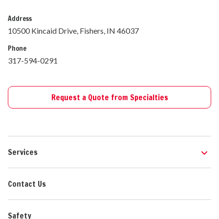
Address
10500 Kincaid Drive, Fishers, IN 46037
Phone
317-594-0291
Request a Quote from Specialties
Services
Contact Us
Safety