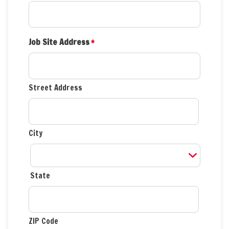
Job Site Address
*
Street Address
City
State
ZIP Code