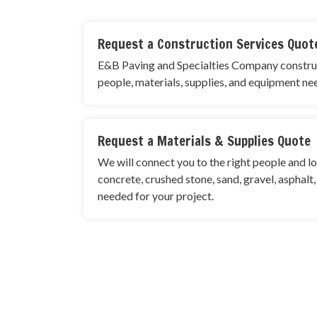
Request a Construction Services Quot
E&B Paving and Specialties Company construct
people, materials, supplies, and equipment ne
Request a Materials & Supplies Quote
We will connect you to the right people and lo
concrete, crushed stone, sand, gravel, asphalt
needed for your project.