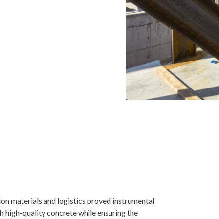
tion materials and logistics proved instrumental
th high-quality concrete while ensuring the