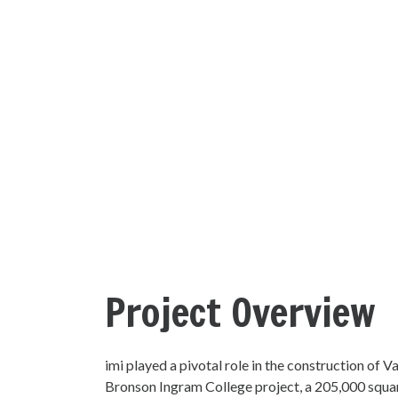
Project Overview
imi played a pivotal role in the construction of Va
Bronson Ingram College project, a 205,000 square