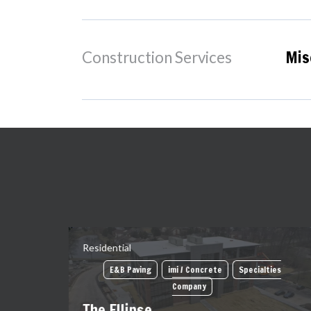
Mis
Construction Services
Residential
E&B Paving
imi / Concrete
Specialties
Company
The Ellipse