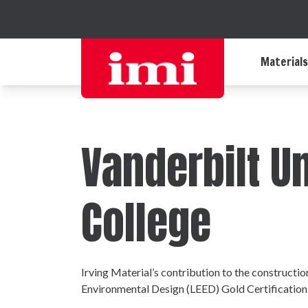
Materials
Vanderbilt U
College
Irving Material’s contribution to the constructi
Environmental Design (LEED) Gold Certification,