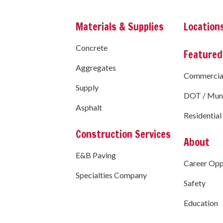
Materials & Supplies
Location
Concrete
Featured
Aggregates
Commercia
Supply
DOT / Muni
Asphalt
Residential
Construction Services
About
E&B Paving
Career Opp
Specialties Company
Safety
Education