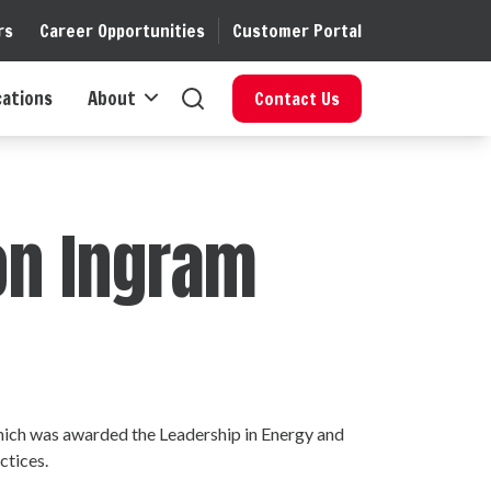
rs
Career Opportunities
Customer Portal
cations
About
Contact Us
son Ingram
 which was awarded the Leadership in Energy and
ctices.