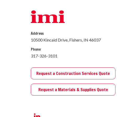
Address
10500 Kincaid Drive, Fishers, IN 46037
Phone
317-326-3101
Request a Construction Services Quote
Request a Materials & Supplies Quote