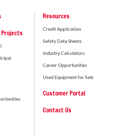
s
Resources
Credit Application
 Projects
Safety Data Sheets
l
Industry Calculators
cipal
Career Opportunities
Used Equipment for Sale
Customer Portal
ortunities
Contact Us