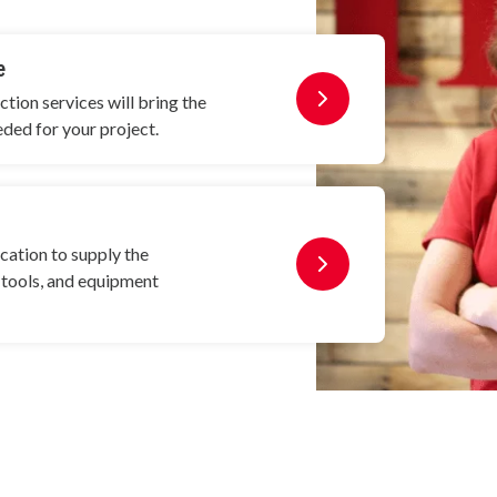
e
ion services will bring the
eded for your project.
cation to supply the
, tools, and equipment