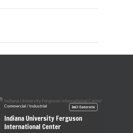
Commercial / Industrial
imi / Concrete
Indiana University Ferguson
International Center