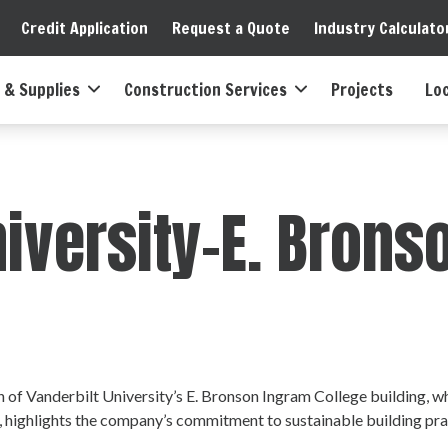
Credit Application
Request a Quote
Industry Calculato
 & Supplies
Construction Services
Projects
Lo
niversity-E. Bron
on of Vanderbilt University’s E. Bronson Ingram College building,
 highlights the company’s commitment to sustainable building pra