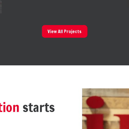
View All Projects
tion
starts