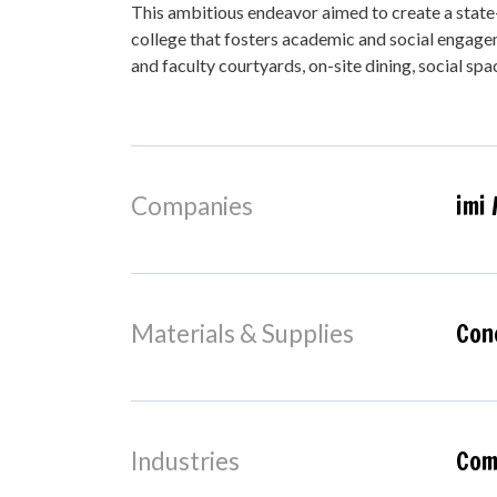
This ambitious endeavor aimed to create a state-
college that fosters academic and social engag
and faculty courtyards, on-site dining, social spa
imi 
Companies
Con
Materials & Supplies
Comm
Industries