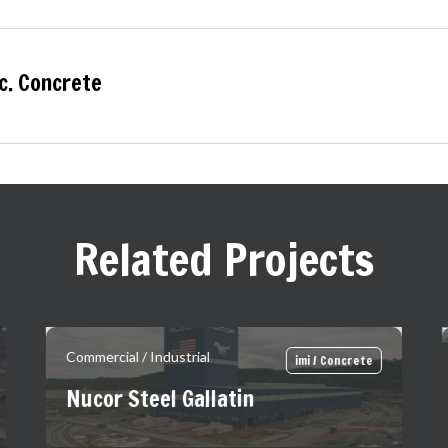
c. Concrete
Related Projects
Commercial / Industrial
imi / Concrete
Nucor Steel Gallatin