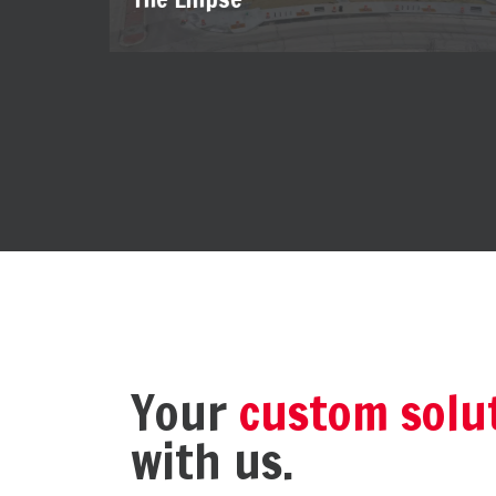
Your
custom solu
with us.