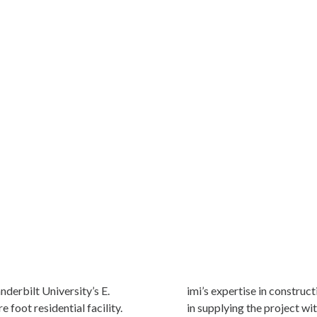
nderbilt University’s E.
imi’s expertise in construc
 foot residential facility.
in supplying the project wi