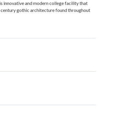
is innovative and modern college facility that
century gothic architecture found throughout