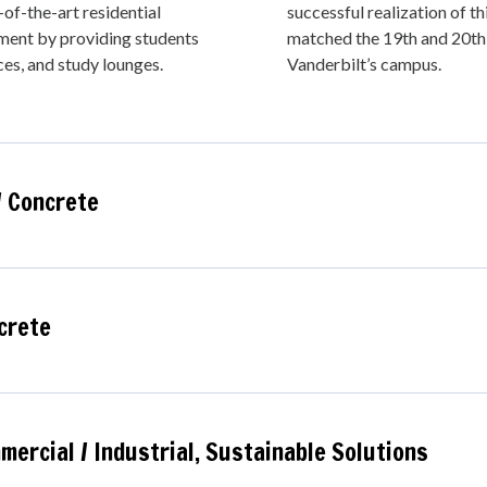
of-the-art residential
successful realization of th
ement by providing students
matched the 19th and 20th 
ces, and study lounges.
Vanderbilt’s campus.
/ Concrete
crete
ercial / Industrial,
Sustainable Solutions